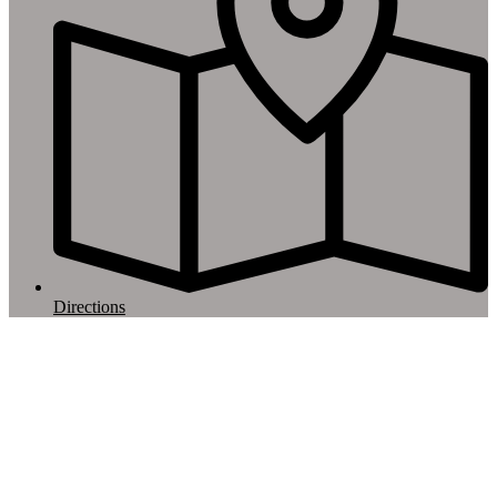
Directions