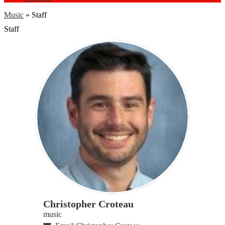
Music
»
Staff
Staff
Christopher Croteau
music