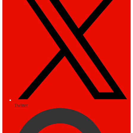
Twitter