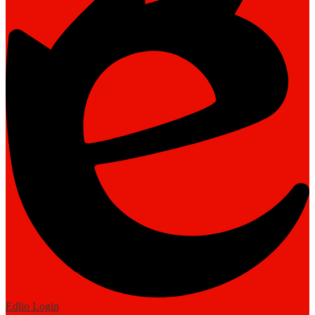
Edlio
Login