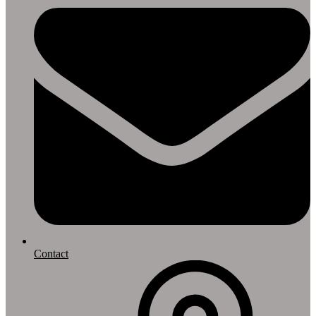
Contact