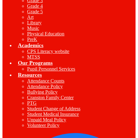
Grade 3
Grade 4
Grade 5
Art
Library
Music
Physical Education
PreK
Academics
CPS Literacy website
MTSS
Our Programs
Pupil Personnel Services
Resources
Attendance Counts
Attendance Policy
Bullying Policy
Cranston Family Center
PTG
Student Change of Address
Student Medical Insurance
Unpaid Meal Policy
Volunteer Policy