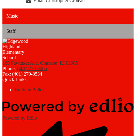
Email Christopher Croteau
Music
Staff
160 Pawtuxet Ave, Cranston, RI 02905
Phone:
(401) 270-8065
Fax: (401) 270-8534
Quick Links
Bullying Policy
Powered by Edlio