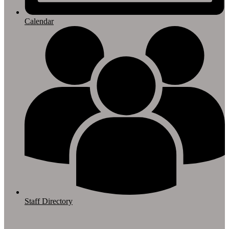
Calendar
Staff Directory