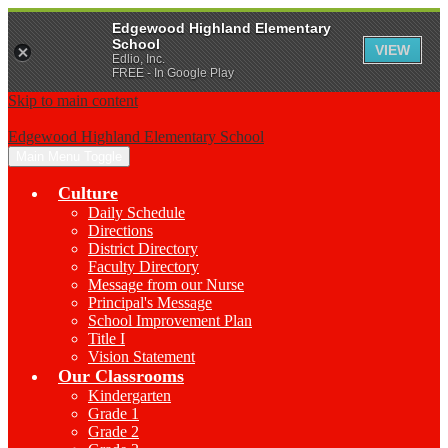
Edgewood Highland Elementary
School
VIEW
Edlio, Inc.
FREE - In Google Play
Skip to main content
Edgewood Highland Elementary School
Main Menu Toggle
Culture
Daily Schedule
Directions
District Directory
Faculty Directory
Message from our Nurse
Principal's Message
School Improvement Plan
Title I
Vision Statement
Our Classrooms
Kindergarten
Grade 1
Grade 2