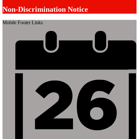
Non-Discrimination Notice
Mobile Footer Links