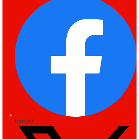
Facebook