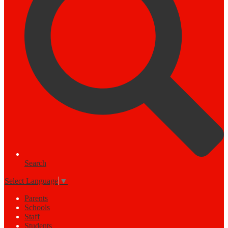
Search
Select Language
▼
Parents
Schools
Staff
Students