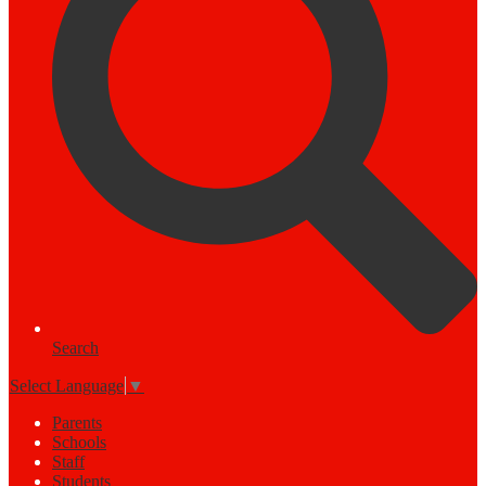
Search
Select Language
▼
Parents
Schools
Staff
Students