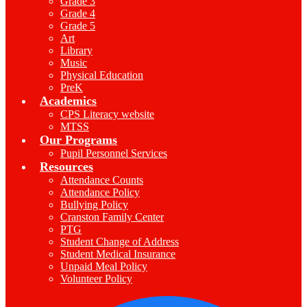
Grade 3
Grade 4
Grade 5
Art
Library
Music
Physical Education
PreK
Academics
CPS Literacy website
MTSS
Our Programs
Pupil Personnel Services
Resources
Attendance Counts
Attendance Policy
Bullying Policy
Cranston Family Center
PTG
Student Change of Address
Student Medical Insurance
Unpaid Meal Policy
Volunteer Policy