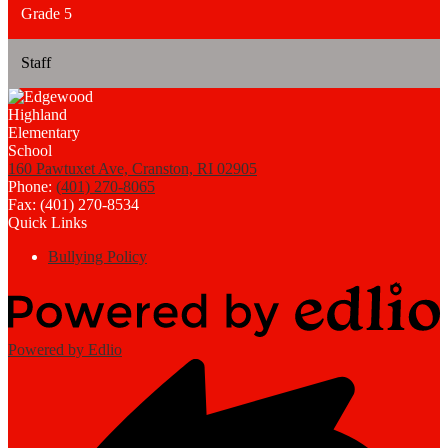
Grade 5
Staff
160 Pawtuxet Ave, Cranston, RI 02905
Phone:
(401) 270-8065
Fax: (401) 270-8534
Quick Links
Bullying Policy
Powered by Edlio