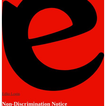
Edlio
Login
Non-Discrimination Notice