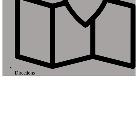
Directions