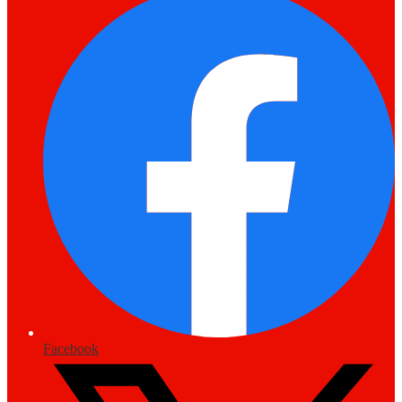
Facebook