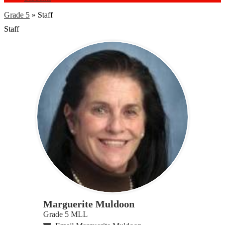
Grade 5
»
Staff
Staff
Marguerite Muldoon
Grade 5 MLL