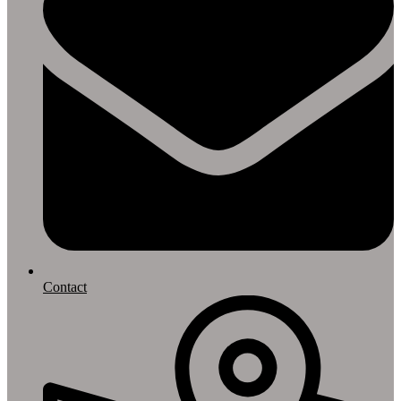
Contact