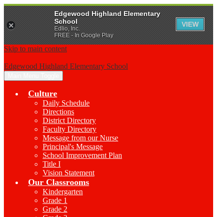
Edgewood Highland Elementary
School
VIEW
Edlio, Inc.
FREE - In Google Play
Skip to main content
Edgewood Highland Elementary School
Main Menu Toggle
Culture
Daily Schedule
Directions
District Directory
Faculty Directory
Message from our Nurse
Principal's Message
School Improvement Plan
Title I
Vision Statement
Our Classrooms
Kindergarten
Grade 1
Grade 2