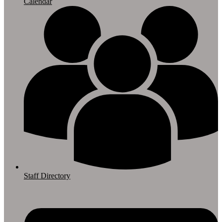
Calendar
Staff Directory