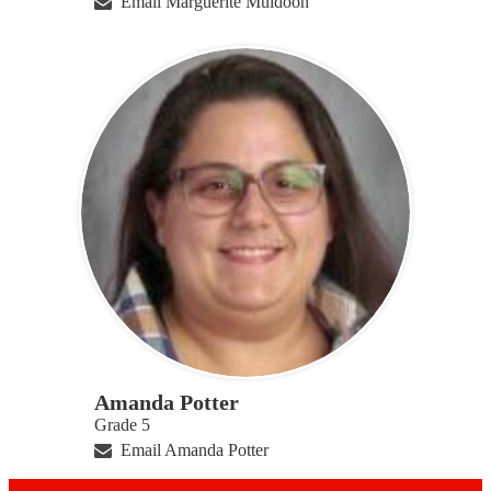
Email Marguerite Muldoon
Amanda Potter
Grade 5
Email Amanda Potter