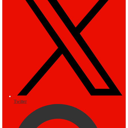
Twitter