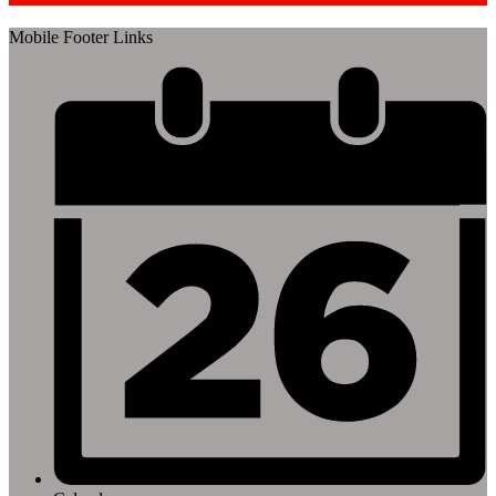
Mobile Footer Links