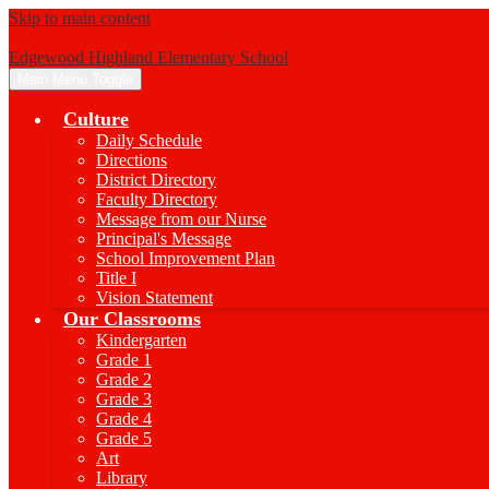
Skip to main content
Edgewood Highland Elementary School
Main Menu Toggle
Culture
Daily Schedule
Directions
District Directory
Faculty Directory
Message from our Nurse
Principal's Message
School Improvement Plan
Title I
Vision Statement
Our Classrooms
Kindergarten
Grade 1
Grade 2
Grade 3
Grade 4
Grade 5
Art
Library