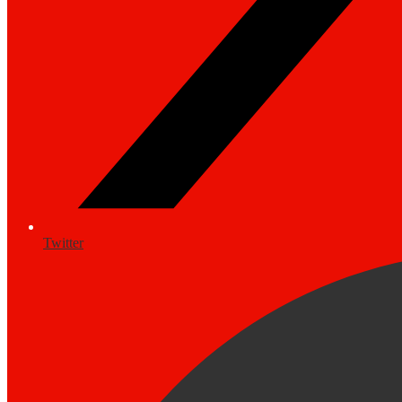
Twitter