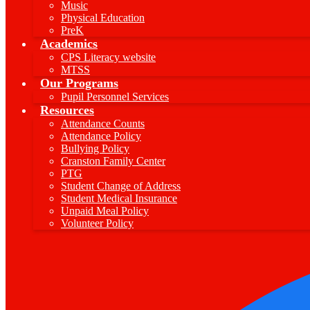
Music
Physical Education
PreK
Academics
CPS Literacy website
MTSS
Our Programs
Pupil Personnel Services
Resources
Attendance Counts
Attendance Policy
Bullying Policy
Cranston Family Center
PTG
Student Change of Address
Student Medical Insurance
Unpaid Meal Policy
Volunteer Policy