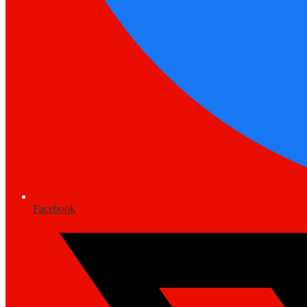
Facebook